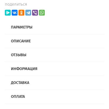
поделиться
ПАРАМЕТРЫ
ОПИСАНИЕ
ОТЗЫВЫ
ИНФОРМАЦИЯ
ДОСТАВКА
ОПЛАТА