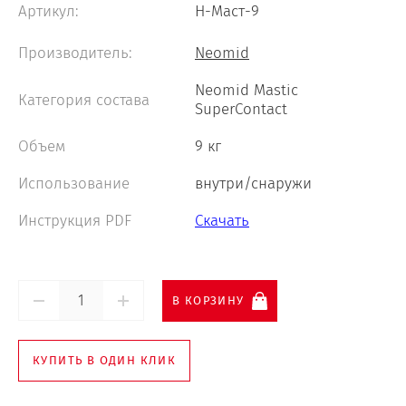
Артикул:
Н-Маст-9
Neomid 460 Wood Protect
Производитель:
Neomid
Neomid Mastic
Категория состава
SuperContact
Neomid Smart In Professional
Объем
9 кг
Neomid 007
Использование
внутри/снаружи
Инструкция PDF
Скачать
В КОРЗИНУ
КУПИТЬ В ОДИН КЛИК