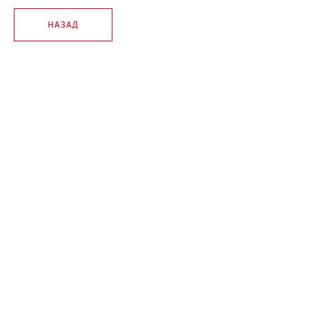
НАЗАД